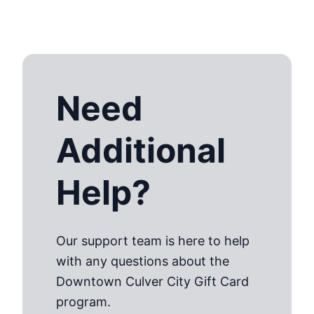
Need
Additional
Help?
Our support team is here to help
with any questions about the
Downtown Culver City Gift Card
program.