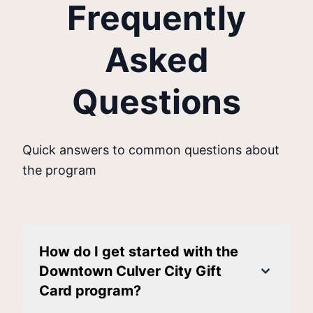
Frequently
Asked
Questions
Quick answers to common questions about
the program
How do I get started with the
Downtown Culver City Gift
Card program?