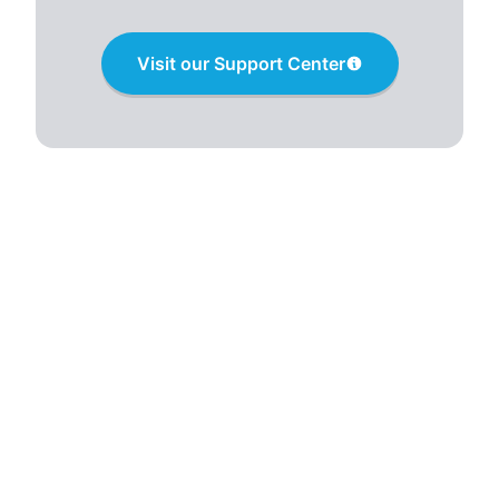
Visit our Support Center