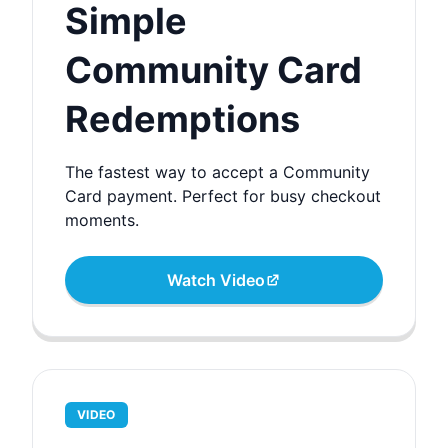
Simple
Community Card
Redemptions
The fastest way to accept a Community
Card payment. Perfect for busy checkout
moments.
Watch Video
VIDEO