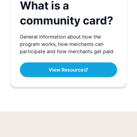
What is a
community card?
General information about how the
program works, how merchants can
participate and how merchants get paid.
View Resource