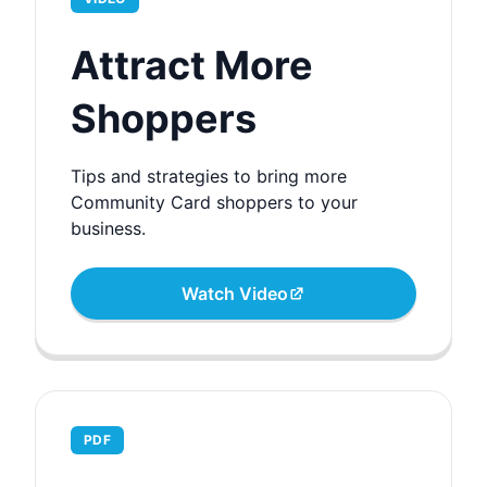
Attract More
Shoppers
Tips and strategies to bring more
Community Card shoppers to your
business.
Watch Video
PDF