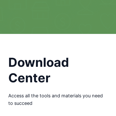
Download
Center
Access all the tools and materials you need
to succeed