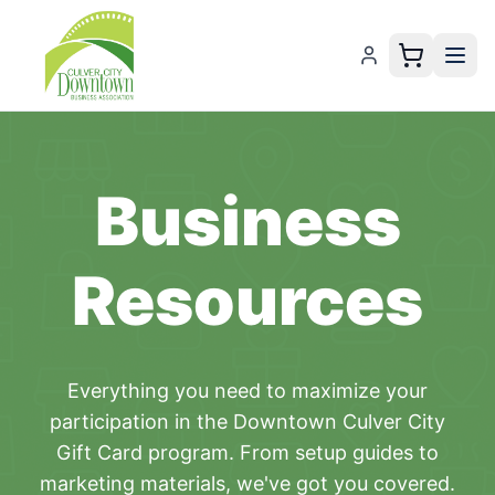
Business
Resources
Everything you need to maximize your
participation in the
Downtown Culver City
Gift Card
program. From setup guides to
marketing materials, we've got you covered.