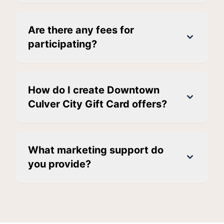
Are there any fees for
participating?
How do I create Downtown
Culver City Gift Card offers?
What marketing support do
you provide?