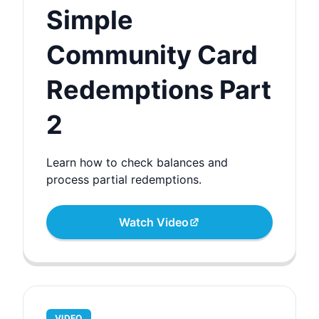
Simple
Community Card
Redemptions Part
2
Learn how to check balances and
process partial redemptions.
Watch Video
VIDEO