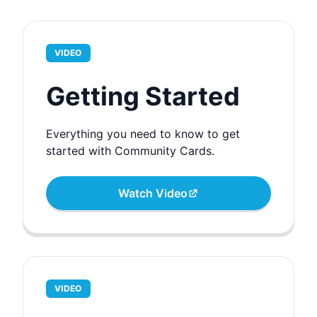
VIDEO
Getting Started
Everything you need to know to get
started with Community Cards.
Watch Video
VIDEO