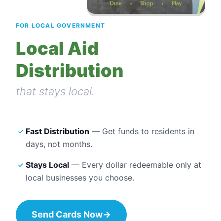
FOR LOCAL GOVERNMENT
Local Aid
Distribution
that stays local.
Fast Distribution
— Get funds to residents in
days, not months.
Stays Local
— Every dollar redeemable only at
local businesses you choose.
Send Cards Now
→