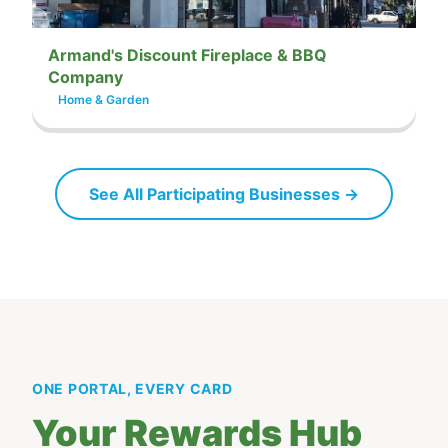
Armand's Discount Fireplace & BBQ
Company
Home & Garden
See All Participating Businesses →
ONE PORTAL, EVERY CARD
Your Rewards Hub