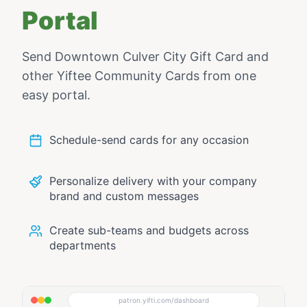
Portal
Send
Downtown Culver City Gift Card
and
other Yiftee Community Cards from one
easy portal.
Schedule-send cards for any occasion
Personalize delivery with your company
brand and custom messages
Create sub-teams and budgets across
departments
patron.yifti.com/dashboard