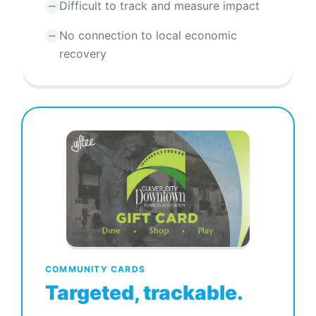
Difficult to track and measure impact
No connection to local economic
recovery
COMMUNITY CARDS
Targeted, trackable.