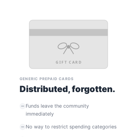
GIFT CARD
GENERIC PREPAID CARDS
Distributed, forgotten.
Funds leave the community
immediately
No way to restrict spending categories