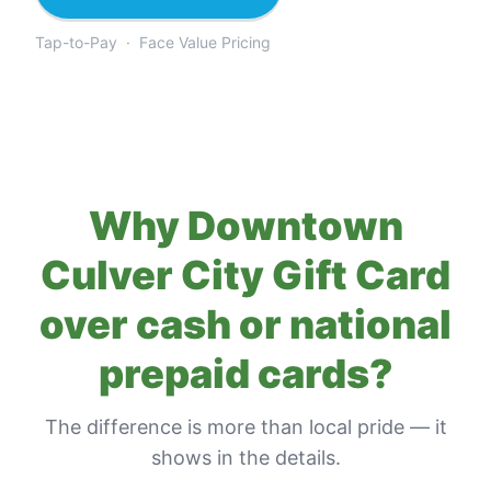
Tap-to-Pay · Face Value Pricing
Why
Downtown
Culver City Gift Card
over cash or national
prepaid cards?
The difference is more than local pride — it
shows in the details.