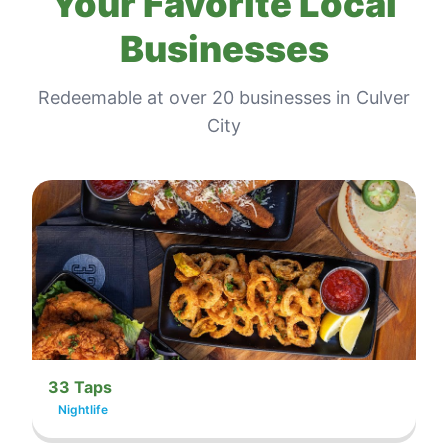
Your Favorite Local
Businesses
Redeemable at
over 20
businesses in
Culver
City
33 Taps
Nightlife