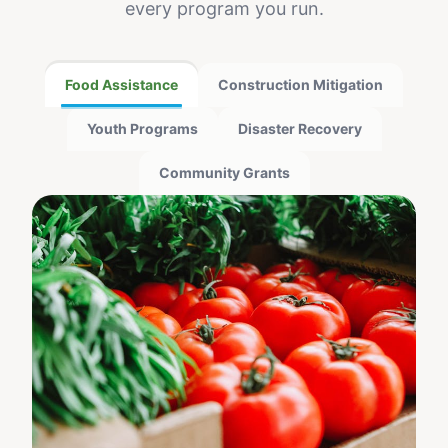
every program you run.
Food Assistance
Construction Mitigation
Youth Programs
Disaster Recovery
Community Grants