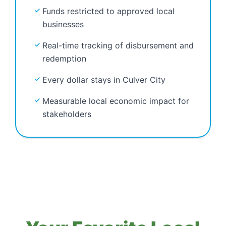
Funds restricted to approved local
businesses
Real-time tracking of disbursement and
redemption
Every dollar stays in Culver City
Measurable local economic impact for
stakeholders