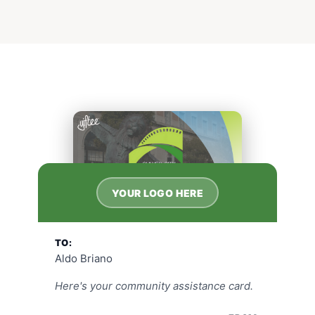
YOUR LOGO HERE
TO:
Aldo Briano
Here's your community assistance card.