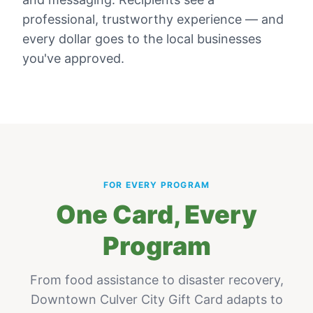
professional, trustworthy experience — and
every dollar goes to the local businesses
you've approved.
FOR EVERY PROGRAM
One Card, Every
Program
From food assistance to disaster recovery,
Downtown Culver City Gift Card
adapts to