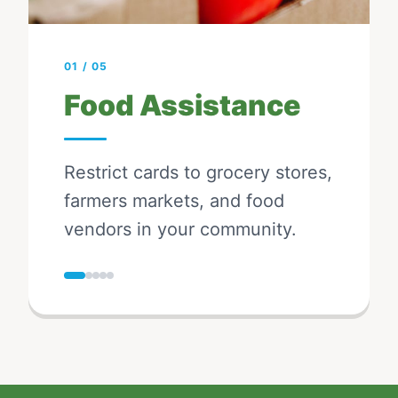
01
/
05
Food Assistance
Restrict cards to grocery stores,
farmers markets, and food
vendors in your community.