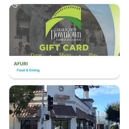
AFURI
Food & Dining