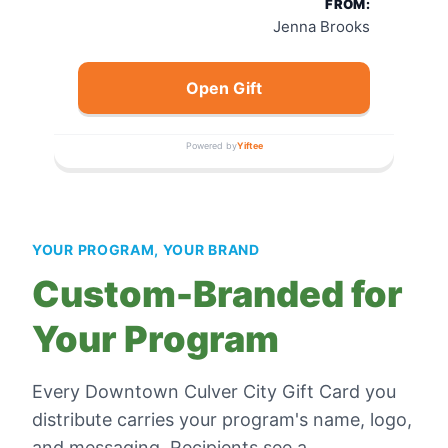
FROM:
Jenna Brooks
Open Gift
Powered by
Yiftee
YOUR PROGRAM, YOUR BRAND
Custom-Branded for
Your Program
Every
Downtown Culver City Gift Card
you
distribute carries your program's name, logo,
and messaging. Recipients see a