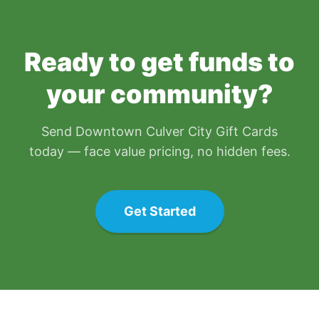
Ready to get funds to
your community?
Send
Downtown Culver City Gift Card
s
today — face value pricing, no hidden fees.
Get Started