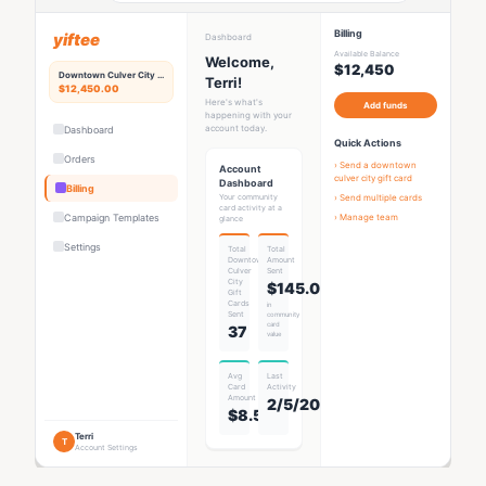
Billing
yiftee
Dashboard
Available Balance
Welcome,
$12,450
Downtown Culver City
Rewards Hub
Terri!
$12,450.00
Here's what's
Add funds
happening with your
account today.
Dashboard
Quick Actions
Orders
› Send a
downtown
Account
culver city gift card
Dashboard
Billing
Your community
› Send multiple cards
card activity at a
Campaign Templates
› Manage team
glance
Settings
Total
Total
Downtown
Amount
Culver
Sent
City
$145.00
Gift
Card
s
in
Sent
community
card
37
value
Avg
Last
Card
Activity
Amount
2/5/2026
$8.53
Terri
T
Account Settings